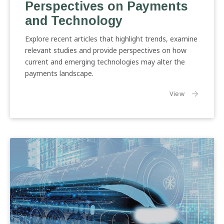
Perspectives on Payments
Payments
and
and Technology
Technology
Explore recent articles that highlight trends, examine
relevant studies and provide perspectives on how
current and emerging technologies may alter the
payments landscape.
the article:
View