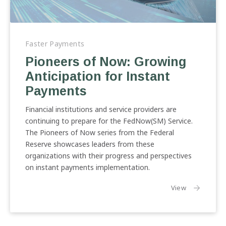
Pioneers
of
Faster Payments
Now:
Pioneers of Now: Growing
Growing
Anticipation for Instant
Anticipation
for
Payments
Instant
Payments
Financial institutions and service providers are
continuing to prepare for the FedNow(SM) Service.
The Pioneers of Now series from the Federal
Reserve showcases leaders from these
organizations with their progress and perspectives
on instant payments implementation.
the article:
View