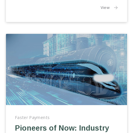
the article:
View
Pioneers
of
Faster Payments
Now:
Pioneers of Now: Industry
Industry