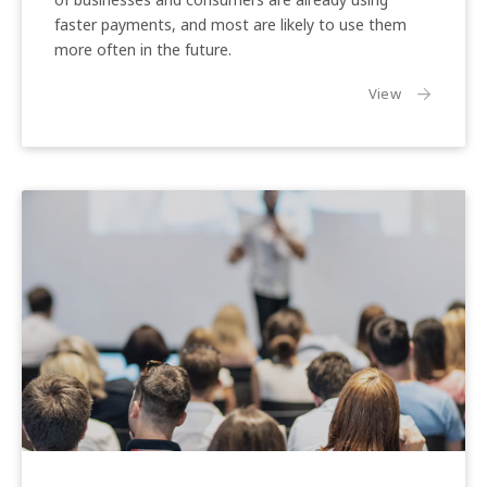
faster payments, and most are likely to use them
Previous
Nex
more often in the future.
the article:
View
Engaging