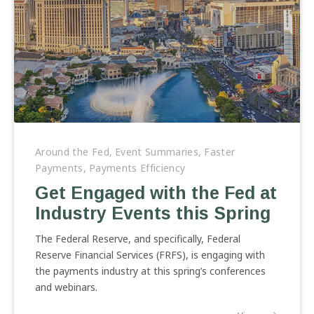
Get
Engaged
Around the Fed
,
Event Summaries
,
Faster
with
Payments
,
Payments Efficiency
the
Get Engaged with the Fed at
Fed
Industry Events this Spring
at
Industry
The Federal Reserve, and specifically, Federal
Events
Reserve Financial Services (FRFS), is engaging with
this
the payments industry at this spring’s conferences
Spring
and webinars.