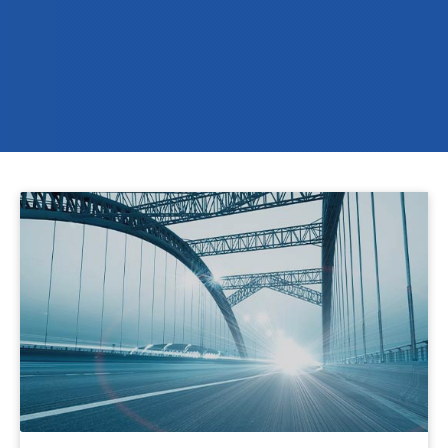
Pioneers