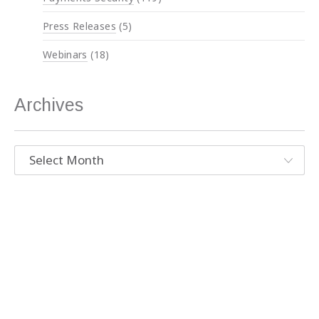
Press Releases
(5)
Webinars
(18)
Archives
Archives