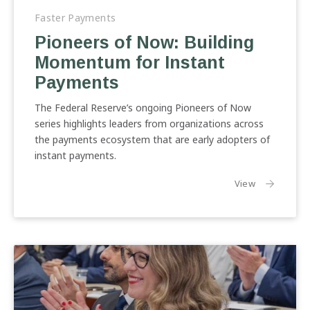
of
Faster Payments
Now:
Pioneers of Now: Building
Building
Momentum for Instant
Momentum
for
Payments
Instant
Payments
The Federal Reserve’s ongoing Pioneers of Now
series highlights leaders from organizations across
the payments ecosystem that are early adopters of
instant payments.
the article:
View