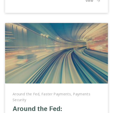
the article:
View
Around
the
Around the Fed
,
Faster Payments
,
Payments
Fed:
Security
Perspectives
Around the Fed:
on