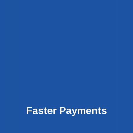
Faster Payments