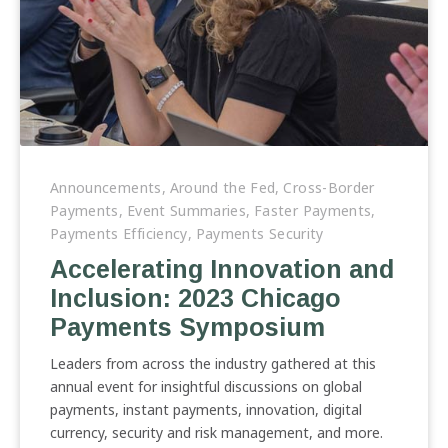
Accelerating
Innovation
Announcements
,
Around the Fed
,
Cross-Border
and
Payments
,
Event Summaries
,
Faster Payments
,
Inclusion:
Payments Efficiency
,
Payments Security
2023
Accelerating Innovation and
Chicago
Inclusion: 2023 Chicago
Payments
Symposium
Payments Symposium
Leaders from across the industry gathered at this
annual event for insightful discussions on global
payments, instant payments, innovation, digital
currency, security and risk management, and more.