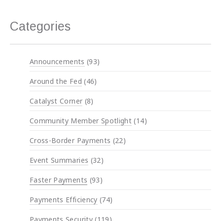
Categories
Announcements
(93)
Around the Fed
(46)
Catalyst Corner
(8)
Community Member Spotlight
(14)
Cross-Border Payments
(22)
Event Summaries
(32)
Faster Payments
(93)
Payments Efficiency
(74)
Payments Security
(119)