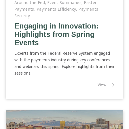
in
Around the Fed
,
Event Summaries
,
Faster
Innovation:
Payments
,
Payments Efficiency
,
Payments
Highlights
Security
from
Engaging in Innovation:
Spring
Highlights from Spring
Events
Events
Experts from the Federal Reserve System engaged
with the payments industry during key conferences
and webinars this spring. Explore highlights from their
sessions.
the article:
View