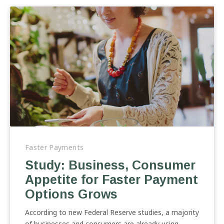
Study:
Business,
Faster Payments
Consumer
Study: Business, Consumer
Appetite
Appetite for Faster Payment
for
Faster
Options Grows
Payment
Options
According to new Federal Reserve studies, a majority
Grows
of businesses and consumers are already using