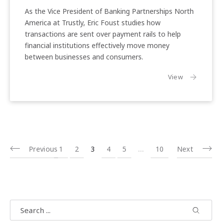
C2B
As the Vice President of Banking Partnerships North
Transactions
America at Trustly, Eric Foust studies how
transactions are sent over payment rails to help
financial institutions effectively move money
between businesses and consumers.
the article:
View
Previous
1
2
3
4
5
…
10
Next
Search
Search
Search 