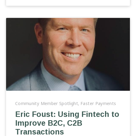
Eric
Foust:
Community Member Spotlight
,
Faster Payments
Using
Eric Foust: Using Fintech to
Fintech
Improve B2C, C2B
to
Improve
Transactions
B2C,