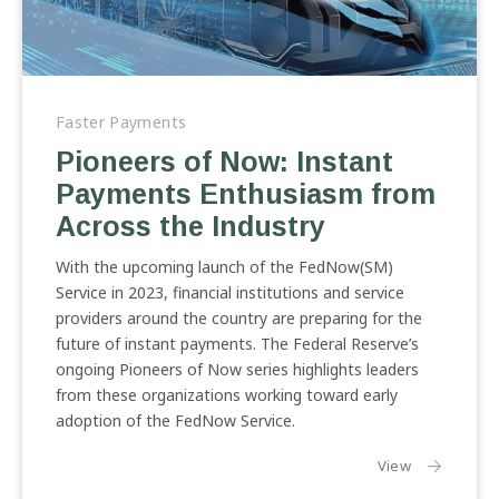
Pioneers
of
Faster Payments
Now:
Pioneers of Now: Instant
Instant
Payments Enthusiasm from
Payments
Enthusiasm
Across the Industry
from
Across
With the upcoming launch of the FedNow(SM)
the
Service in 2023, financial institutions and service
Industry
providers around the country are preparing for the
future of instant payments. The Federal Reserve’s
ongoing Pioneers of Now series highlights leaders
from these organizations working toward early
adoption of the FedNow Service.
the article:
View