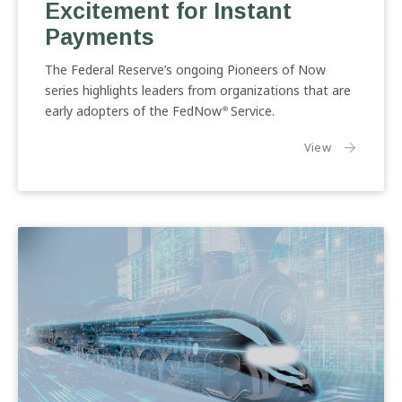
Excitement for Instant
Excitement
for
Payments
Instant
Payments
The Federal Reserve’s ongoing Pioneers of Now
series highlights leaders from organizations that are
early adopters of the FedNow
Service.
®
the article:
View