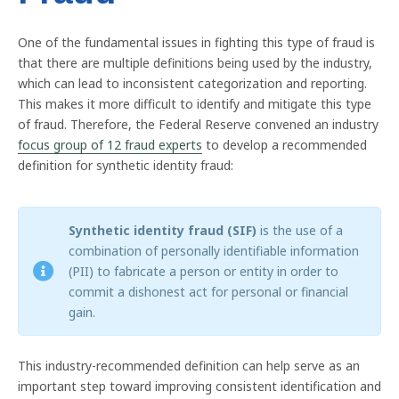
One of the fundamental issues in fighting this type of fraud is
that there are multiple definitions being used by the industry,
which can lead to inconsistent categorization and reporting.
This makes it more difficult to identify and mitigate this type
of fraud. Therefore, the Federal Reserve convened an industry
focus group of 12 fraud experts
to develop a recommended
definition for synthetic identity fraud:
Synthetic identity fraud (SIF)
is the use of a
combination of personally identifiable information
(PII) to fabricate a person or entity in order to
commit a dishonest act for personal or financial
gain.
This industry-recommended definition can help serve as an
important step toward improving consistent identification and