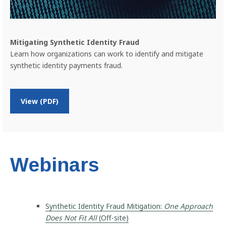
m
e
n
t
Mitigating Synthetic Identity Fraud
s
Learn how organizations can work to identify and mitigate
F
synthetic identity payments fraud.
r
a
u
d
o
View (PDF)
n
M
i
t
i
g
Webinars
a
t
i
n
Synthetic Identity Fraud Mitigation:
One Approach
g
S
Does Not Fit All
(Off-site)
y