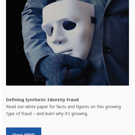
Defining Synthetic Identity Fraud
Read our white paper for facts and figures on this growing
type of fraud – and learn why it’s growing.
Previous
Nex
o
View (PDF)