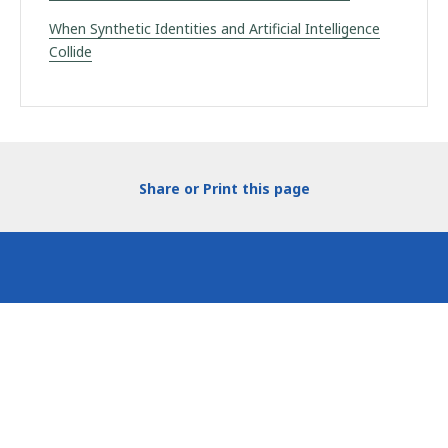
When Synthetic Identities and Artificial Intelligence
Collide
Share or Print this page