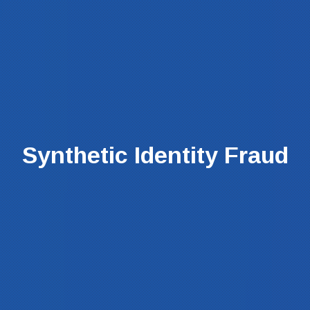
Synthetic Identity Fraud