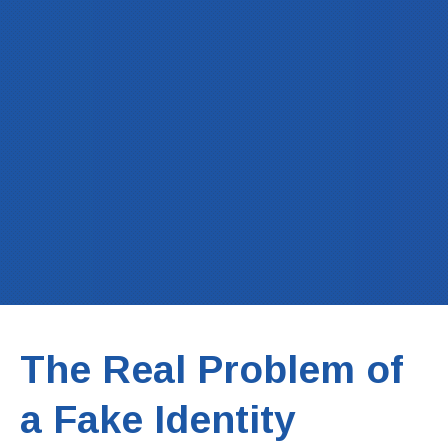
The Real Problem of
a Fake Identity