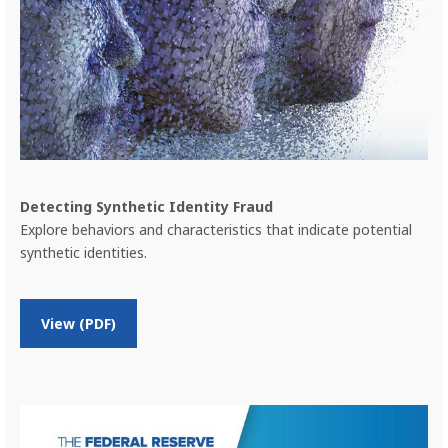
i
t
y
P
a
y
m
e
n
t
s
Detecting Synthetic Identity Fraud
F
Explore behaviors and characteristics that indicate potential
r
synthetic identities.
a
u
d
o
View (PDF)
n
D
e
t
e
c