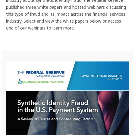
industry about synthetic identity fraud, the Federal Reserve
published three white papers and hosted webinars discussing
this type of fraud and its impact across the financial services
industry. Select and view the white papers below or access
one of our webinars to learn more.