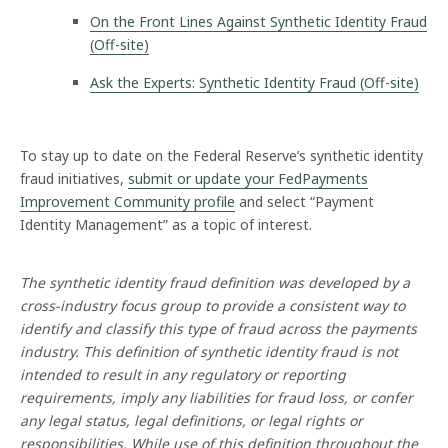
n
On the Front Lines Against Synthetic Identity Fraud
t
(Off-site)
h
e
Ask the Experts: Synthetic Identity Fraud (Off-site)
t
i
c
I
To stay up to date on the Federal Reserve’s synthetic identity
d
fraud initiatives,
submit or update your FedPayments
e
Improvement Community profile
and select “Payment
n
Identity Management” as a topic of interest.
t
i
t
The synthetic identity fraud definition was developed by a
y
P
cross-industry focus group to provide a consistent way to
a
identify and classify this type of fraud across the payments
y
industry. This definition of synthetic identity fraud is not
m
intended to result in any regulatory or reporting
e
requirements, imply any liabilities for fraud loss, or confer
n
t
any legal status, legal definitions, or legal rights or
s
responsibilities. While use of this definition throughout the