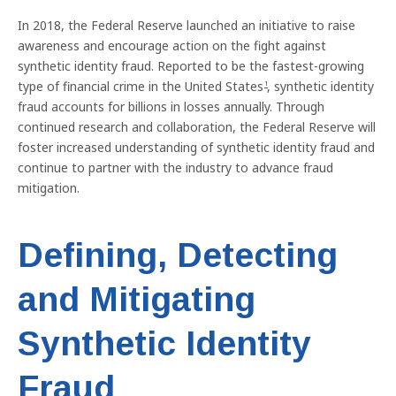
In 2018, the Federal Reserve launched an initiative to raise
awareness and encourage action on the fight against
synthetic identity fraud. Reported to be the fastest-growing
type of financial crime in the United States
, synthetic identity
1
fraud accounts for billions in losses annually. Through
continued research and collaboration, the Federal Reserve will
foster increased understanding of synthetic identity fraud and
continue to partner with the industry to advance fraud
mitigation.
Defining, Detecting
and Mitigating
Synthetic Identity
Fraud