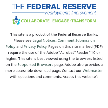
This site is a product of the Federal Reserve Banks.
Please see
Legal Notices
,
Comment Submission
Policy
and
Privacy Policy
. Pages on this site marked (PDF)
require the use of the Adobe
Acrobat
Reader
10 or
®
®
®
higher. This site is best viewed using the browsers listed
on the
Supported Browsers
page. Adobe also provides a
more accessible download page. Contact our
Webmaster
with questions and comments. Access this website’s
Sitemap
.
Recent Blog Posts