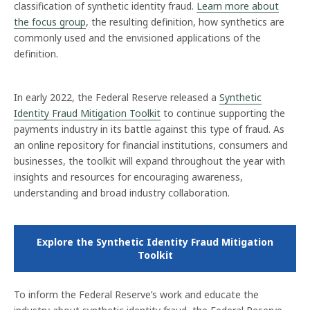
classification of synthetic identity fraud.
Learn more about
the focus group
, the resulting definition, how synthetics are
commonly used and the envisioned applications of the
definition.
In early 2022, the Federal Reserve released a
Synthetic
Identity Fraud Mitigation Toolkit
to continue supporting the
payments industry in its battle against this type of fraud. As
an online repository for financial institutions, consumers and
businesses, the toolkit will expand throughout the year with
insights and resources for encouraging awareness,
understanding and broad industry collaboration.
Explore the Synthetic Identity Fraud Mitigation
Toolkit
To inform the Federal Reserve’s work and educate the