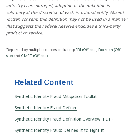
F
industry is encouraged, adoption of the definition is
r
voluntary at the discretion of each individual entity. Absent
a
u
written consent, this definition may not be used in a manner
d
that suggests the Federal Reserve endorses a third-party
product or service.
Reported by multiple sources, including:
FBI (Off-site)
,
Experian (Off-
1
site)
and
GIACT (Off-site)
Related Content
Synthetic Identity Fraud Mitigation Toolkit
Synthetic Identity Fraud Defined
Synthetic Identity Fraud Definition Overview (PDF)
Synthetic Identity Fraud: Defined It to Fight It