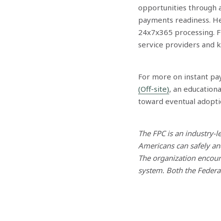
opportunities through a
payments readiness. He 
24x7x365 processing. Fi
service providers and 
For more on instant pa
(Off-site)
, an education
toward eventual adopti
The FPC is an industry-
Americans can safely an
The organization encoura
system. Both the Feder