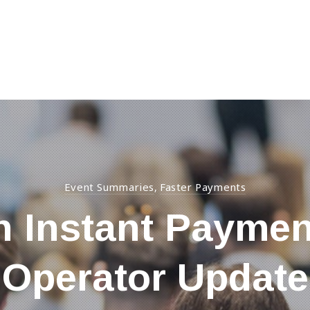
Event Summaries
Faster Payments
,
n Instant Paymen
Operator Update