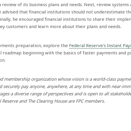
 review of its business plans and needs. Next, review systems 
advised that financial institutions should not underestimate th
nally, he encouraged financial institutions to share their impl
key customers and learn more about their plans and needs.
yments preparation, explore the
Federal Reserve’s Instant Pa
al roadmap beginning with the basics of faster payments and p
on.
led membership organization whose vision is a world-class paym
d securely pay anyone, anywhere, at any time and with near-immed
ges a diverse range of perspectives and is open to all stakehold
al Reserve and The Clearing House are FPC members.