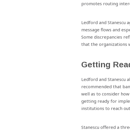
promotes routing intero
Ledford and Stanescu a
message flows and espec
Previous
Some discrepancies ref
that the organizations w
Getting Rea
Ledford and Stanescu al
recommended that banks
well as to consider how 
getting ready for impl
institutions to reach ou
Stanescu offered a thre