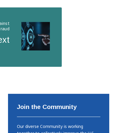
ainst
Fraud
ext
Join the Community
Our diverse Community is working