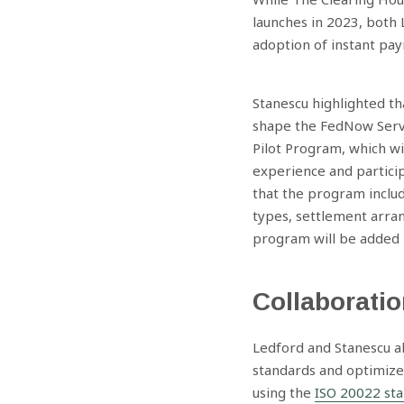
launches in 2023, both 
adoption of instant pay
Stanescu highlighted t
shape the FedNow Servi
Pilot Program, which wi
experience and participa
that the program includ
types, settlement arra
program will be added l
Collaboratio
Ledford and Stanescu al
standards and optimize
using the
ISO 20022 st