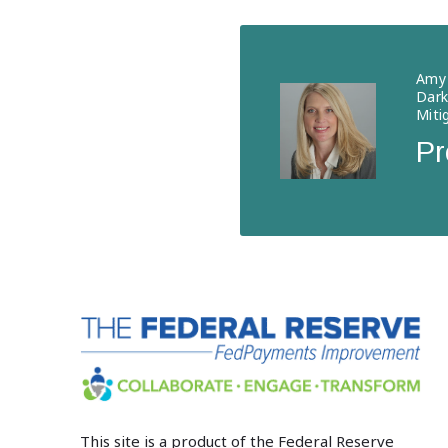
Amy 
Dark
Miti
Pr
This site is a product of the Federal Reserve