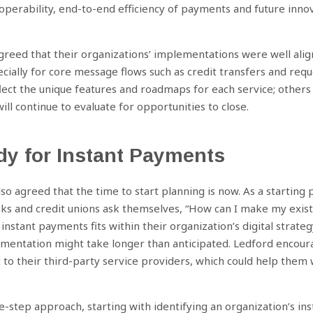
perability, end-to-end efficiency of payments and future innov
greed that their organizations’ implementations were well al
ially for core message flows such as credit transfers and req
lect the unique features and roadmaps for each service; other
ill continue to evaluate for opportunities to close.
dy for Instant Payments
so agreed that the time to start planning is now. As a starting 
 and credit unions ask themselves, “How can I make my existi
instant payments fits within their organization’s digital strate
ementation might take longer than anticipated. Ledford encoura
t to their third-party service providers, which could help them 
e-step approach, starting with identifying an organization’s i