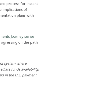
and process for instant
e implications of
ementation plans with
yments Journey series
rogressing on the path
ent system where
iate funds availability.
ers in the U.S. payment