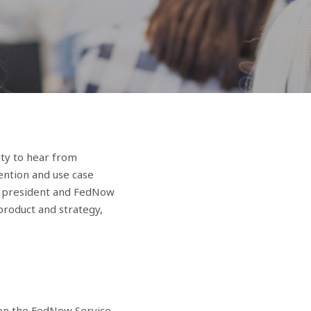
ity to hear from
ention and use case
ice president and FedNow
product and strategy,
en the FedNow Service