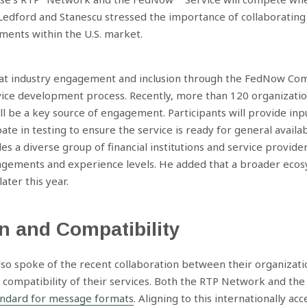
Ledford and Stanescu stressed the importance of collaborating 
ments within the U.S. market.
hat industry engagement and inclusion through the FedNow C
ce development process. Recently, more than 120 organizati
ll be a key source of engagement. Participants will provide inpu
te in testing to ensure the service is ready for general availab
es a diverse group of financial institutions and service provide
ngements and experience levels. He added that a broader ecos
ater this year.
n and Compatibility
so spoke of the recent collaboration between their organizati
 compatibility of their services. Both the RTP Network and th
andard for message formats
. Aligning to this internationally a