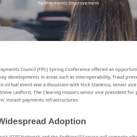
FedPayments Improvement
 Payments Council (FPC) Spring Conference offered an opportun
key developments in areas such as interoperability, fraud prev
this virtual event was a discussion with Nick Stanescu, senior v
Steve Ledford, The Clearing House’s senior vice president for 
ns’ instant payments infrastructures.
: Widespread Adoption
se’s RTP
Network and the FedNow
Service will compete wh
®
SM