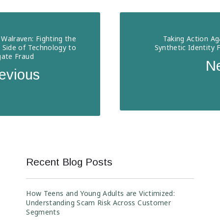
Walraven: Fighting the
Taking Action Ag
 Side of Technology to
Synthetic Identity 
gate Fraud
N
evious
Recent Blog Posts
How Teens and Young Adults are Victimized:
Understanding Scam Risk Across Customer
Segments