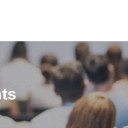
Clos
(Esc
ts