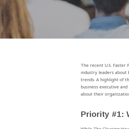
The recent U.S. Faster
industry leaders about 
trends. A highlight of 
business executive and 
about their organizatio
Priority #1
While The Clearing Hou