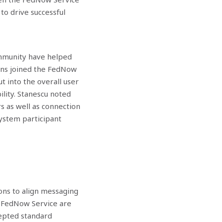
to drive successful
ommunity have helped
ons joined the FedNow
t into the overall user
ility. Stanescu noted
rs as well as connection
ystem participant
ons to align messaging
e FedNow Service are
ccepted standard