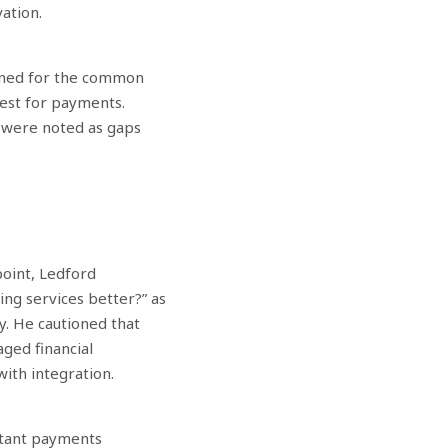
ation.
igned for the common
uest for payments.
Nex
s were noted as gaps
point, Ledford
ng services better?” as
gy. He cautioned that
ged financial
with integration.
nstant payments