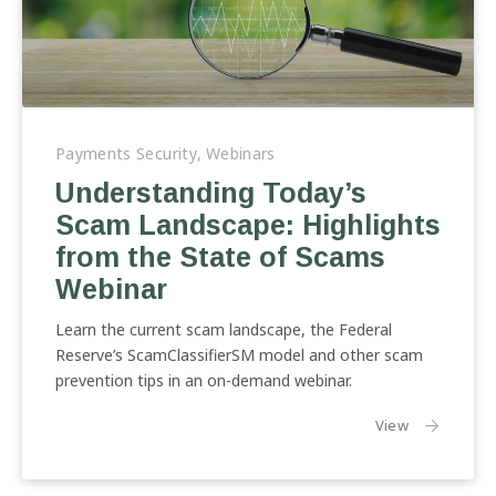
Understanding
Today’s
Payments Security
,
Webinars
Scam
Understanding Today’s
Landscape:
Scam Landscape: Highlights
Highlights
from
from the State of Scams
the
Webinar
State
of
Learn the current scam landscape, the Federal
Scams
Reserve’s ScamClassifierSM model and other scam
Webinar
prevention tips in an on-demand webinar.
the article:
View
Previous
Nex