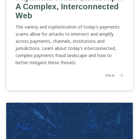
A Complex, Interconnected
Complex,
Interconnected
Web
Web
The variety and sophistication of today’s payments
scams allow for attacks to intersect and amplify
across payments, channels, institutions and
jurisdictions. Learn about today’s interconnected,
complex payments fraud landscape and how to
better mitigate these threats.
the article:
View