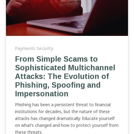
From
Simple
Payments Security
Scams
From Simple Scams to
to
Sophisticated Multichannel
Sophisticated
Multichannel
Attacks: The Evolution of
Attacks:
Phishing, Spoofing and
The
Impersonation
Evolution
of
Phishing has been a persistent threat to financial
Phishing,
institutions for decades, but the nature of these
Spoofing
attacks has changed dramatically. Educate yourself
and
on what’s changed and how to protect yourself from
Impersonation
these threats.