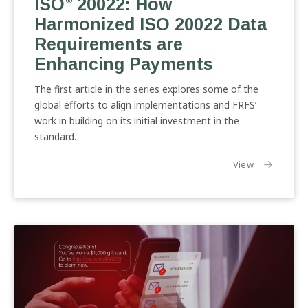
ISO
20022: How
20022:
®
How
Harmonized ISO 20022 Data
Harmonized
Requirements are
ISO
Enhancing Payments
20022
Data
The first article in the series explores some of the
Requirements
global efforts to align implementations and FRFS’
are
work in building on its initial investment in the
Enhancing
standard.
Payments
the article
View