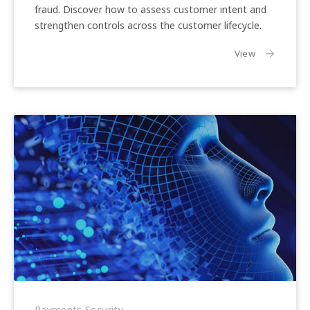
Trends
fraud. Discover how to assess customer intent and
strengthen controls across the customer lifecycle.
the article:
View
What
Is
Payments Security