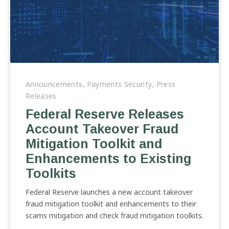
Federal
Reserve
Announcements
,
Payments Security
,
Press
Releases
Releases
Account
Federal Reserve Releases
Takeover
Account Takeover Fraud
Fraud
Mitigation
Mitigation Toolkit and
Toolkit
Enhancements to Existing
and
Toolkits
Enhancements
to
Federal Reserve launches a new account takeover
Existing
fraud mitigation toolkit and enhancements to their
Toolkits
scams mitigation and check fraud mitigation toolkits.