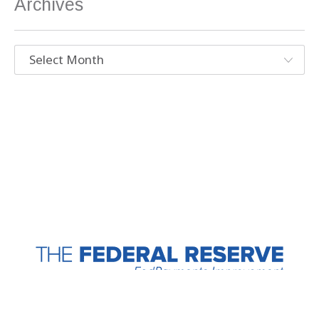
Archives
Archives