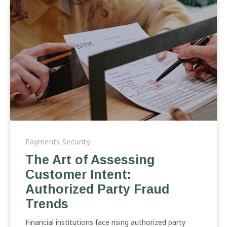
The
Art
Payments Security
of
The Art of Assessing
Assessing
Customer Intent:
Customer
Intent:
Authorized Party Fraud
Authorized
Trends
Party
Fraud
Financial institutions face rising authorized party