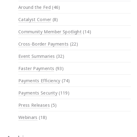
Around the Fed
(46)
Catalyst Corner
(8)
Community Member Spotlight
(14)
Cross-Border Payments
(22)
Event Summaries
(32)
Faster Payments
(93)
Payments Efficiency
(74)
Payments Security
(119)
Press Releases
(5)
Webinars
(18)