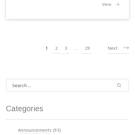
the article:
View
1
2
3
…
29
Next
Search
Search
Search 
Categories
Announcements
(93)