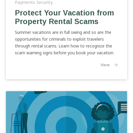
Payments Security
Vacation
Protect Your Vacation from
from
Property Rental Scams
Property
Rental
Summer vacations are in full swing and so are the
Scams
opportunities for criminals to exploit travelers
through rental scams. Learn how to recognize the
scam warning signs before you book your vacation.
the article:
View