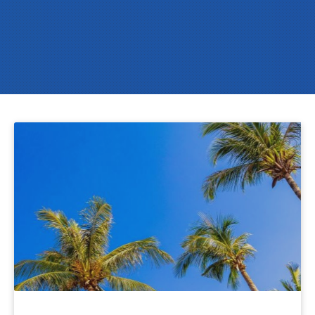
Protect
Your