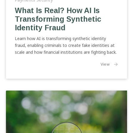
Real?
What Is Real? How AI Is
How
Transforming Synthetic
AI
Is
Identity Fraud
Transforming
Synthetic
Learn how AI is transforming synthetic identity
Identity
fraud, enabling criminals to create fake identities at
Fraud
scale and how financial institutions are fighting back.
the article:
View