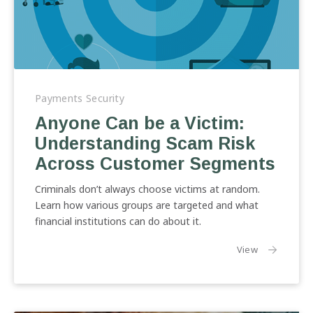
Anyone
Can
Payments Security
be
Anyone Can be a Victim:
a
Understanding Scam Risk
Victim:
Understanding
Across Customer Segments
Scam
Risk
Criminals don’t always choose victims at random.
Across
Learn how various groups are targeted and what
Customer
financial institutions can do about it.
Segments
the article:
View