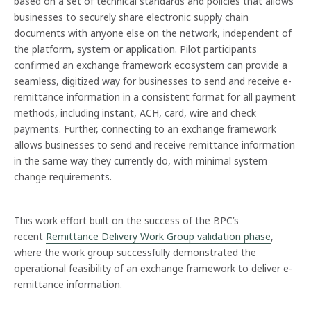
based on a set of technical standards and policies that allows
businesses to securely share electronic supply chain
documents with anyone else on the network, independent of
the platform, system or application. Pilot participants
confirmed an exchange framework ecosystem can provide a
seamless, digitized way for businesses to send and receive e-
remittance information in a consistent format for all payment
methods, including instant, ACH, card, wire and check
payments. Further, connecting to an exchange framework
allows businesses to send and receive remittance information
in the same way they currently do, with minimal system
change requirements.
This work effort built on the success of the BPC’s
recent
Remittance Delivery Work Group validation phase
,
where the work group successfully demonstrated the
operational feasibility of an exchange framework to deliver e-
remittance information.