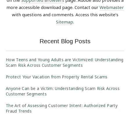
more accessible download page. Contact our
Webmaster
with questions and comments. Access this website’s
Sitemap
.
Recent Blog Posts
How Teens and Young Adults are Victimized: Understanding
Scam Risk Across Customer Segments
Protect Your Vacation from Property Rental Scams
Anyone Can be a Victim: Understanding Scam Risk Across
Customer Segments
The Art of Assessing Customer Intent: Authorized Party
Fraud Trends