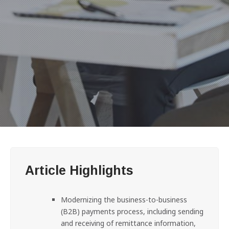
Article Highlights
Modernizing the business-to-business
(B2B) payments process, including sending
and receiving of remittance information,