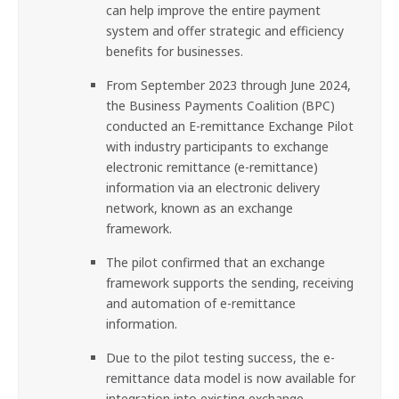
can help improve the entire payment
system and offer strategic and efficiency
benefits for businesses.
From September 2023 through June 2024,
the Business Payments Coalition (BPC)
conducted an E-remittance Exchange Pilot
with industry participants to exchange
electronic remittance (e-remittance)
information via an electronic delivery
network, known as an exchange
framework.
The pilot confirmed that an exchange
framework supports the sending, receiving
and automation of e-remittance
information.
Due to the pilot testing success, the e-
remittance data model is now available for
integration into existing exchange