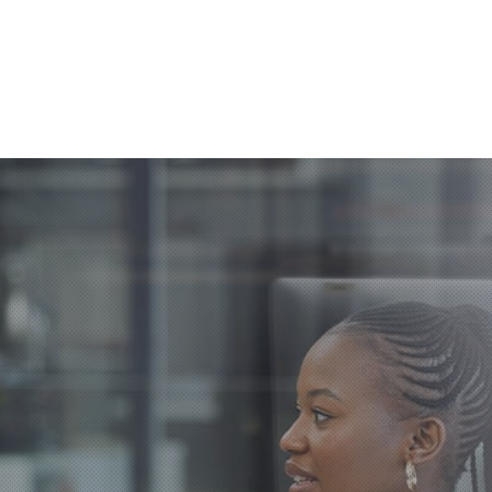
Clos
(Esc