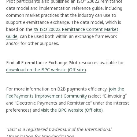
Pilot participants also published an ISO
20022 remittance
®
data model and implementation reference guide, including
common market practices that the industry can use to
support e-remittance exchange. The data model, which is
based on the
X9 ISO 20022 Remittance Content Market
Guide
, can be used both within an exchange framework
and/or for other purposes.
Find all E-remittance Exchange Pilot resources available for
download on the BPC website (Off-site)
.
For more information on B2B payments efficiency,
join the
FedPayments Improvement Community
(select “E-invoicing”
and “Electronic Payments and Remittance” under the interest
preferences) and
visit the BPC website (Off-site)
.
“ISO” is a registered trademark of the International
Organization for Standardization.