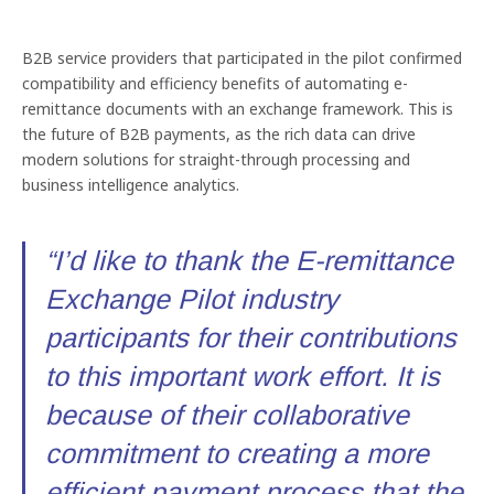
B2B service providers that participated in the pilot confirmed
compatibility and efficiency benefits of automating e-
remittance documents with an exchange framework. This is
the future of B2B payments, as the rich data can drive
modern solutions for straight-through processing and
business intelligence analytics.
“I’d like to thank the E-remittance
Exchange Pilot industry
participants for their contributions
to this important work effort. It is
because of their collaborative
commitment to creating a more
efficient payment process that the