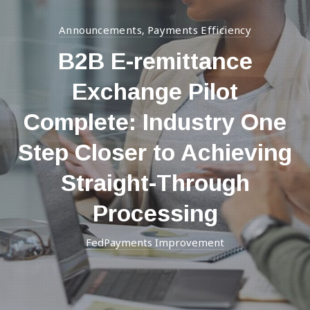
Announcements
Payments Efficiency
,
B2B E-remittance
Exchange Pilot
Complete: Industry One
Step Closer to Achieving
Straight-Through
Processing
FedPayments Improvement