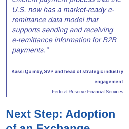
U.S. now has a market-ready e-
remittance data model that
supports sending and receiving
e-remittance information for B2B
payments.”
Kassi Quimby, SVP and head of strategic industry
engagement
Federal Reserve Financial Services
Next Step: Adoption
of an Exchange