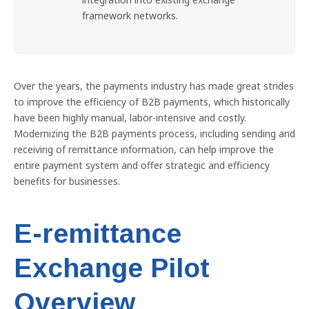
framework networks.
Over the years, the payments industry has made great strides
to improve the efficiency of B2B payments, which historically
have been highly manual, labor-intensive and costly.
Modernizing the B2B payments process, including sending and
receiving of remittance information, can help improve the
entire payment system and offer strategic and efficiency
benefits for businesses.
E-remittance
Exchange Pilot
Overview