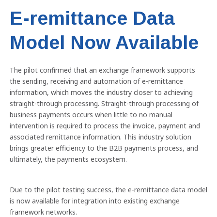
E-remittance Data
Model Now Available
The pilot confirmed that an exchange framework supports
the sending, receiving and automation of e-remittance
information, which moves the industry closer to achieving
Previous
Nex
straight-through processing. Straight-through processing of
business payments occurs when little to no manual
intervention is required to process the invoice, payment and
associated remittance information. This industry solution
brings greater efficiency to the B2B payments process, and
ultimately, the payments ecosystem.
Due to the pilot testing success, the e-remittance data model
is now available for integration into existing exchange
framework networks.