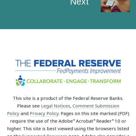
Next
This site is a product of the Federal Reserve Banks.
Please see
Legal Notices
,
Comment Submission
Policy
and
Privacy Policy
. Pages on this site marked (PDF)
require the use of the Adobe
Acrobat
Reader
10 or
®
®
®
higher. This site is best viewed using the browsers listed
on the
Supported Browsers
page. Adobe also provides a