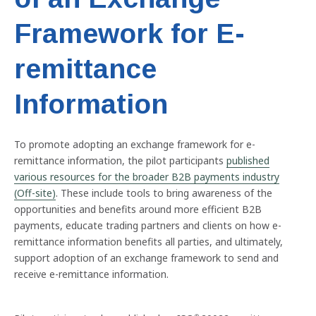
Framework for E-
remittance
Information
To promote adopting an exchange framework for e-
remittance information, the pilot participants
published
various resources for the broader B2B payments industry
(Off-site)
. These include tools to bring awareness of the
opportunities and benefits around more efficient B2B
payments, educate trading partners and clients on how e-
remittance information benefits all parties, and ultimately,
support adoption of an exchange framework to send and
receive e-remittance information.