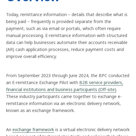
Today, remittance information – details that describe what is
being paid – frequently is provided separate from the
payment, such as via email or portals, which often require
manual processing. E-remittance information with structured
data can help businesses automate their accounts receivable
(AR) cash application processes, reduce payment costs and
improve overall efficiency.
From September 2023 through June 2024, the BPC conducted
an E-remittance Exchange Pilot with
B2B service providers,
financial institutions and business participants (Off-site)
.
These industry participants came together to exchange e-
remittance information via an electronic delivery network,
known as an exchange framework.
An
exchange framework
is a virtual electronic delivery network