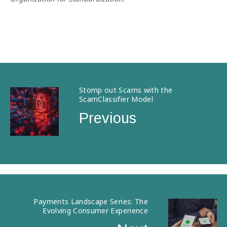
Stomp out Scams with the
ScamClassifier Model
Previous
Payments Landscape Series: The
Evolving Consumer Experience