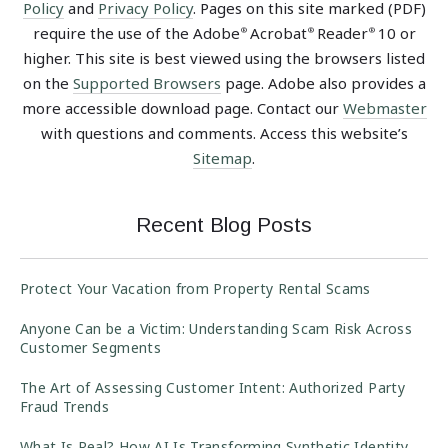
Policy
and
Privacy Policy
. Pages on this site marked (PDF)
require the use of the Adobe
Acrobat
Reader
10 or
®
®
®
higher. This site is best viewed using the browsers listed
on the
Supported Browsers
page. Adobe also provides a
more accessible download page. Contact our
Webmaster
with questions and comments. Access this website’s
Sitemap
.
Recent Blog Posts
Protect Your Vacation from Property Rental Scams
Anyone Can be a Victim: Understanding Scam Risk Across
Customer Segments
The Art of Assessing Customer Intent: Authorized Party
Fraud Trends
What Is Real? How AI Is Transforming Synthetic Identity