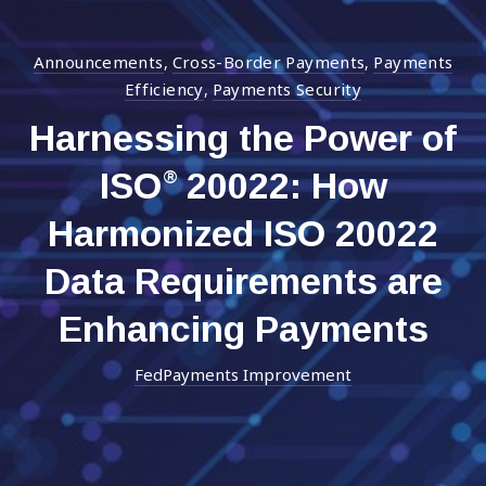
Announcements
Cross-Border Payments
Payments
,
,
Efficiency
Payments Security
,
Harnessing the Power of
ISO
20022: How
®
Harmonized ISO 20022
Data Requirements are
Enhancing Payments
FedPayments Improvement