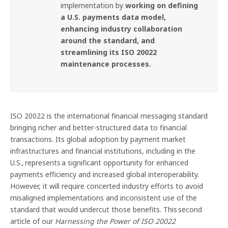
implementation by
working on defining
a U.S. payments data model,
enhancing industry collaboration
around the standard, and
streamlining its ISO 20022
maintenance processes.
ISO 20022 is the international financial messaging standard
bringing richer and better-structured data to financial
transactions. Its global adoption by payment market
infrastructures and financial institutions, including in the
U.S., represents a significant opportunity for enhanced
payments efficiency and increased global interoperability.
However, it will require concerted industry efforts to avoid
misaligned implementations and inconsistent use of the
standard that would undercut those benefits. This second
article of our
Harnessing the Power of ISO 20022