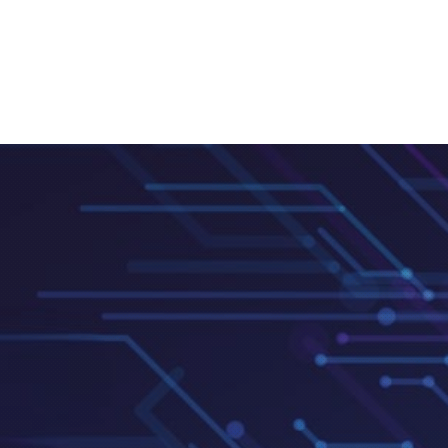
Clos
(Esc