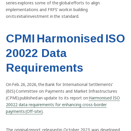
series explores some of the global efforts to align
implementations and FRFS’ work in building
on its initial investment in the standard.
CPMI Harmonised ISO
20022 Data
Requirements
On Feb. 26, 2026, the Bank for International Settlements’
(BIS) Committee on Payments and Market Infrastructures
(CPMI) published an update to its report on
Harmonised ISO
20022 data requirements for enhancing cross-border
payments (Off-site)
.
The original report, released in October 2023, was developed