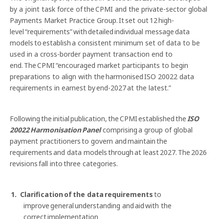
by a joint task force of the CPMI and the private-sector global
Payments Market Practice Group. It set out 12 high-
level “requirements” with detailed individual message data
models to establish a consistent minimum set of data to be
used in a cross-border payment transaction end to
end. The CPMI “encouraged market participants to begin
preparations to align with the harmonised ISO 20022 data
requirements in earnest by end-2027 at the latest.”
Following the initial publication, the CPMI established the
ISO
20022 Harmonisation Panel
comprising a group of global
payment practitioners to govern and maintain the
requirements and data models through at least 2027. The 2026
revisions fall into three categories.
Clarification of the data requirements
to
improve general understanding and aid with the
correct implementation