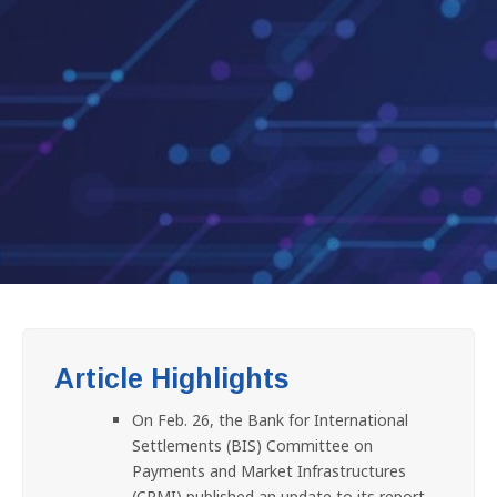
Article Highlights
On Feb. 26, the Bank for International
Settlements (BIS) Committee on
Payments and Market Infrastructures
(CPMI) published an update to its report