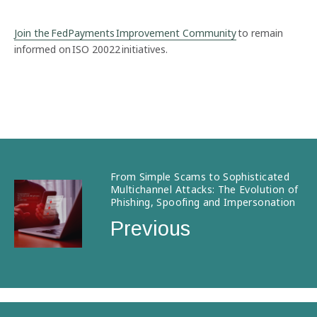
Join the FedPayments Improvement Community
to remain
informed on ISO 20022 initiatives.
From Simple Scams to Sophisticated
Multichannel Attacks: The Evolution of
Phishing, Spoofing and Impersonation
Previous