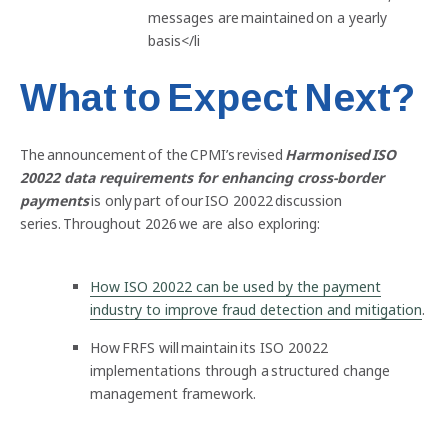
messages are maintained on a yearly
basis</li
What to Expect Next?
The announcement of the CPMI’s revised
Harmonised ISO
20022 data requirements for enhancing cross-border
payments
is only part of our ISO 20022 discussion
series. Throughout 2026 we are also exploring:
How ISO 20022 can be used by the payment
industry to improve fraud detection and mitigation
.
How FRFS will maintain its ISO 20022
implementations through a structured change
management framework.