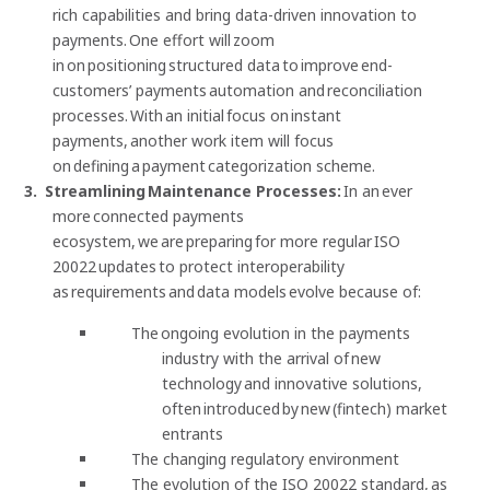
rich capabilities and bring data-driven innovation to
payments. One effort will zoom
in on positioning structured data to improve end-
customers’ payments automation and reconciliation
processes. With an initial focus on instant
payments, another work item will focus
on defining a payment categorization scheme.
Streamlining Maintenance Processes:
In an ever
more connected payments
ecosystem, we are preparing for more regular ISO
20022 updates to protect interoperability
as requirements and data models evolve because of:
The ongoing evolution in the payments
industry with the arrival of new
technology and innovative solutions,
often introduced by new (fintech) market
entrants
The changing regulatory environment
The evolution of the ISO 20022 standard, as