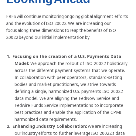
FRFS will continue monitoring ongoing global alignment efforts
and the evolution of ISO 20022. We are increasing our
focus along three dimensions to reap the benefits of ISO
20022 beyond our initial implementation by:
Focusing on the creation of a U.S. Payments Data
Model:
We approach the rollout of ISO 20022 holistically
across the different payment systems that we operate.
In collaboration with peer operators, standard-setting
bodies and market practitioners, we strive towards
defining a single, harmonized U.S. payments ISO 20022
data model. We are aligning the FedNow Service and
Fedwire Funds Service implementations to incorporate
best practices and enable the application of the CPMI
harmonized data requirements.
Enhancing Industry Collaboration:
We are increasing
our industry efforts to further leverage ISO 20022’s data