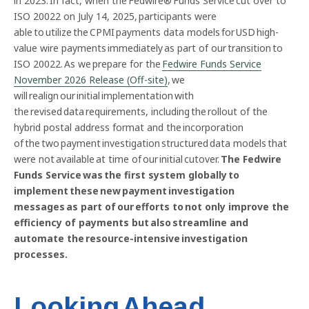
in 2023. In fact, when the Fedwire® Funds Service cut over to
ISO 20022 on July 14, 2025, participants were
able to utilize the CPMI payments data models for USD high-
value wire payments immediately as part of our transition to
ISO 20022. As we prepare for the
Fedwire Funds Service
November 2026 Release (Off-site)
, we
will realign our initial implementation with
the revised data requirements, including the rollout of the
hybrid postal address format and the incorporation
of the two payment investigation structured data models that
were not available at time of our initial cutover.
The Fedwire
Funds Service was the first system globally to
implement these new payment investigation
messages as part of our efforts to not only improve the
efficiency of payments but also streamline and
automate the resource-intensive investigation
processes.
Looking Ahead