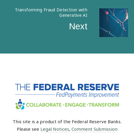
Transforming Fraud Detection with
Generative AI
Next
This site is a product of the Federal Reserve Banks.
Please see
Legal Notices
,
Comment Submission