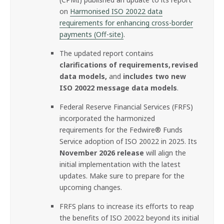
on
Harmonised ISO 20022 data
requirements for enhancing cross-border
payments (Off-site)
.
The updated report contains
clarifications of requirements, revised
data models,
and
includes two new
ISO 20022 message data models
.
Federal Reserve Financial Services (FRFS)
incorporated the harmonized
requirements for the Fedwire® Funds
Service adoption of ISO 20022 in 2025. Its
November 2026 release
will align the
initial implementation with the latest
updates. Make sure to prepare for the
upcoming changes.
FRFS plans to increase its efforts to reap
the benefits of ISO 20022 beyond its initial