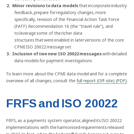
Minor revisions to data models
that incorporate industry
feedback, prepare for regulatory changes, more
specifically, revision of the Financial Action Task Force
(FATF) Recommendation 16 (the “travel rule”), and
to leverage some of the richer data
structures that were enabled in later versions of the core
CPMI ISO 20022 message set
Inclusion of two new ISO 20022 messages
with detailed
data models for payment investigations
Previous
Nex
To learn more about the CPMI data model and for a complete
overview of all changes, consult the
full report (Off-site) (PDF)
.
FRFS and ISO 20022
FRFS, as a payments system operator, aligned its ISO 20022
implementations with the harmonised requirements released