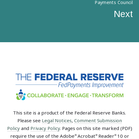
Payments Council
Next
This site is a product of the Federal Reserve Banks.
Please see
Legal Notices
,
Comment Submission
Policy
and
Privacy Policy
. Pages on this site marked (PDF)
require the use of the Adobe
Acrobat
Reader
10 or
®
®
®