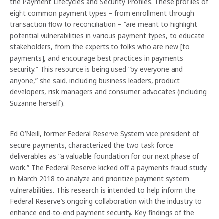
the Payment Lifecycles and Security Profiles. These profiles of
eight common payment types – from enrollment through
transaction flow to reconciliation – “are meant to highlight
potential vulnerabilities in various payment types, to educate
stakeholders, from the experts to folks who are new [to
payments], and encourage best practices in payments
security.” This resource is being used “by everyone and
anyone,” she said, including business leaders, product
developers, risk managers and consumer advocates (including
Suzanne herself).
Ed O’Neill, former Federal Reserve System vice president of
secure payments, characterized the two task force
deliverables as “a valuable foundation for our next phase of
work.” The Federal Reserve kicked off a payments fraud study
in March 2018 to analyze and prioritize payment system
vulnerabilities. This research is intended to help inform the
Federal Reserve’s ongoing collaboration with the industry to
Previous
Nex
enhance end-to-end payment security. Key findings of the