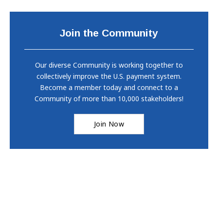
Join the Community
Our diverse Community is working together to
collectively improve the U.S. payment system.
Become a member today and connect to a
Community of more than 10,000 stakeholders!
Join Now
Copyright © 2026
Federal Reserve Banks
. All rights reserved.