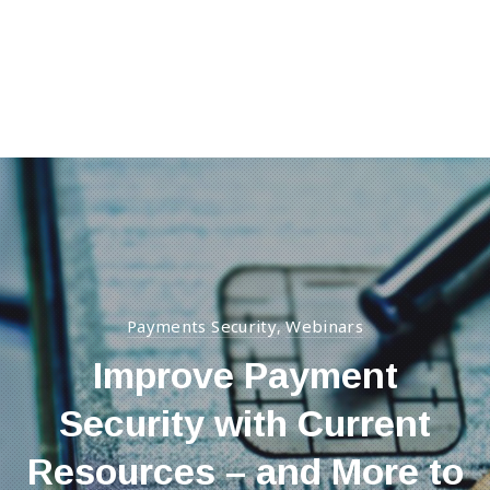
Clos
(Esc
Payments Security
Webinars
,
Improve Payment
Security with Current
Resources – and More to