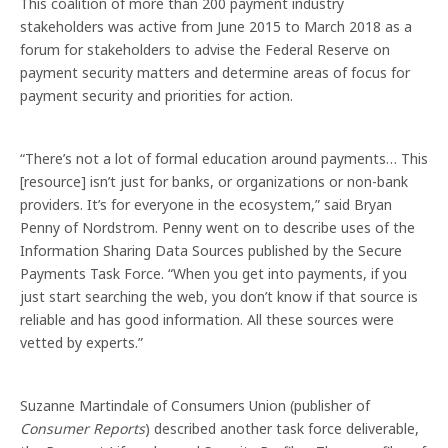
This coalition of more than 200 payment industry
stakeholders was active from June 2015 to March 2018 as a
forum for stakeholders to advise the Federal Reserve on
payment security matters and determine areas of focus for
payment security and priorities for action.
“There’s not a lot of formal education around payments… This
[resource] isn’t just for banks, or organizations or non-bank
providers. It’s for everyone in the ecosystem,” said Bryan
Penny of Nordstrom. Penny went on to describe uses of the
Information Sharing Data Sources published by the Secure
Payments Task Force. “When you get into payments, if you
just start searching the web, you don’t know if that source is
reliable and has good information. All these sources were
vetted by experts.”
Suzanne Martindale of Consumers Union (publisher of
Consumer Reports
) described another task force deliverable,