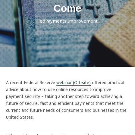
Come
FedPayments Improvement
A recent Federal Reserve
webinar (Off-site)
offered practical
advice about how to use online resources to improve
payment security – taking another step toward achieving a
future of secure, fast and efficient payments that meet the
current and future needs of consumers and businesses in the
United States.