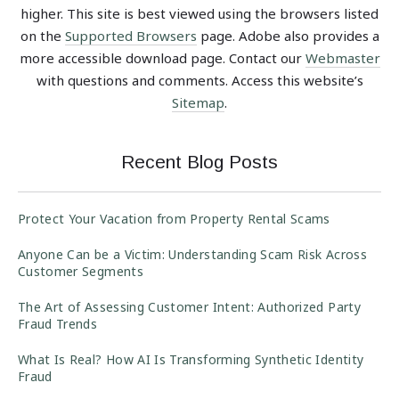
higher. This site is best viewed using the browsers listed
on the
Supported Browsers
page. Adobe also provides a
more accessible download page. Contact our
Webmaster
with questions and comments. Access this website’s
Sitemap
.
Recent Blog Posts
Protect Your Vacation from Property Rental Scams
Anyone Can be a Victim: Understanding Scam Risk Across
Customer Segments
The Art of Assessing Customer Intent: Authorized Party
Fraud Trends
What Is Real? How AI Is Transforming Synthetic Identity
Fraud