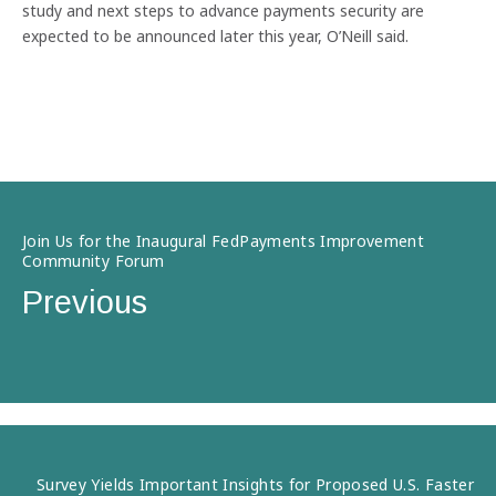
study and next steps to advance payments security are
expected to be announced later this year, O’Neill said.
Join Us for the Inaugural FedPayments Improvement
Community Forum
Previous
Survey Yields Important Insights for Proposed U.S. Faster