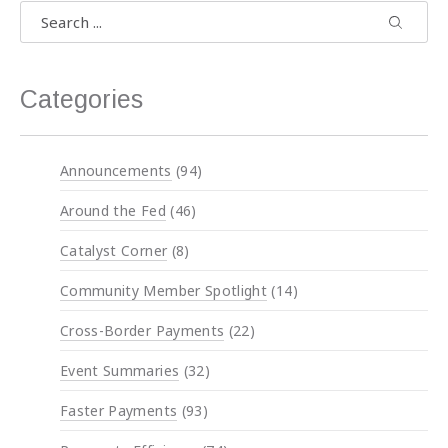
Search
Search
Search 
Categories
Announcements
(94)
Around the Fed
(46)
Catalyst Corner
(8)
Previous
Nex
Community Member Spotlight
(14)
Cross-Border Payments
(22)
Event Summaries
(32)
Faster Payments
(93)