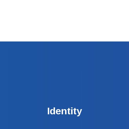
Clos
(Esc
Identity