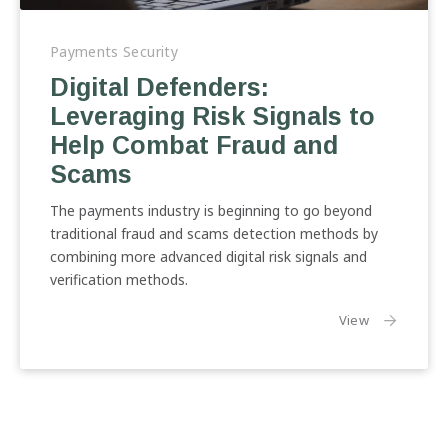
Digital
Defenders:
Payments Security
Leveraging
Digital Defenders:
Risk
Leveraging Risk Signals to
Signals
to
Help Combat Fraud and
Help
Scams
Combat
Fraud
The payments industry is beginning to go beyond
and
traditional fraud and scams detection methods by
Scams
combining more advanced digital risk signals and
verification methods.
the article:
View