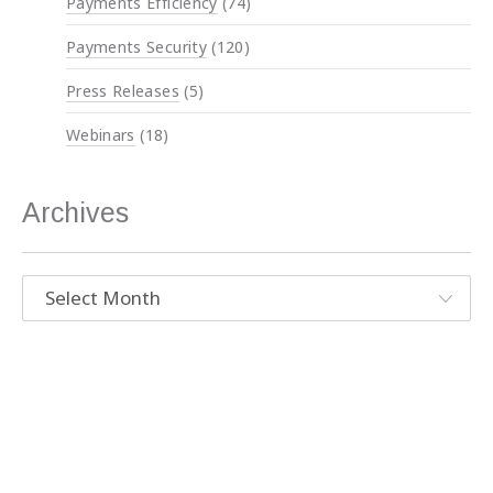
Payments Efficiency
(74)
Payments Security
(120)
Press Releases
(5)
Webinars
(18)
Archives
Archives