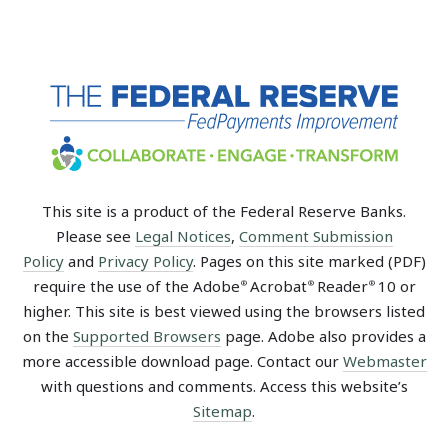
This site is a product of the Federal Reserve Banks.
Please see
Legal Notices
,
Comment Submission
Policy
and
Privacy Policy
. Pages on this site marked (PDF)
require the use of the Adobe
Acrobat
Reader
10 or
®
®
®
higher. This site is best viewed using the browsers listed
on the
Supported Browsers
page. Adobe also provides a
more accessible download page. Contact our
Webmaster
with questions and comments. Access this website’s
Sitemap
.