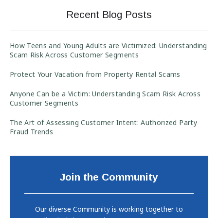
Recent Blog Posts
How Teens and Young Adults are Victimized: Understanding
Scam Risk Across Customer Segments
Protect Your Vacation from Property Rental Scams
Anyone Can be a Victim: Understanding Scam Risk Across
Customer Segments
The Art of Assessing Customer Intent: Authorized Party
Fraud Trends
Join the Community
Our diverse Community is working together to