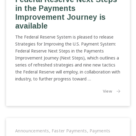
in the Payments
Improvement Journey is
available
The Federal Reserve System is pleased to release
Strategies for Improving the U.S. Payment System:
Federal Reserve Next Steps in the Payments
Improvement Journey (Next Steps), which outlines a
series of refreshed strategies and nine new tactics
the Federal Reserve will employ, in collaboration with
industry, to further progress toward …
the article:
View
Announcements
,
Faster Payments
,
Payments