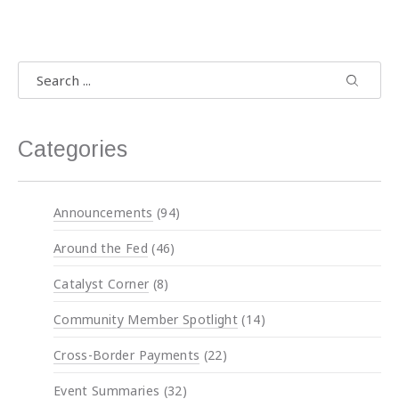
Search
Search
Search 
Categories
Announcements
(94)
Around the Fed
(46)
Catalyst Corner
(8)
Community Member Spotlight
(14)
Cross-Border Payments
(22)
Event Summaries
(32)