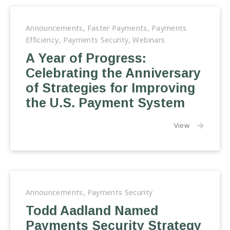
Announcements
,
Faster Payments
,
Payments
Efficiency
,
Payments Security
,
Webinars
A Year of Progress:
Celebrating the Anniversary
of Strategies for Improving
the U.S. Payment System
the article:
View
Announcements
,
Payments Security
Todd Aadland Named
Payments Security Strategy