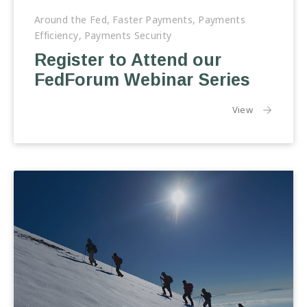
Around the Fed
,
Faster Payments
,
Payments
Efficiency
,
Payments Security
Register to Attend our
FedForum Webinar Series
the article:
View