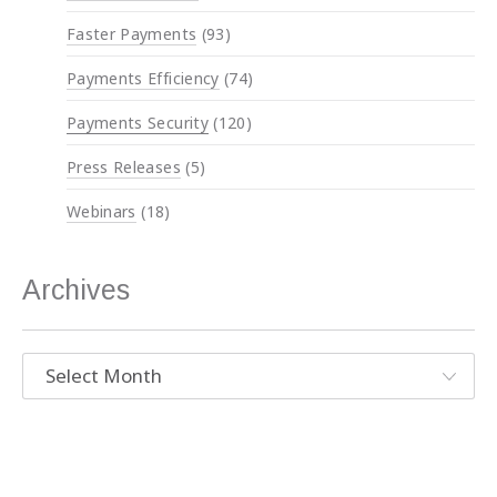
Faster Payments
(93)
Payments Efficiency
(74)
Payments Security
(120)
Press Releases
(5)
Webinars
(18)
Archives
Archives