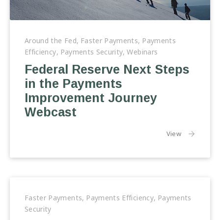
Federal
Reserve
Around the Fed
,
Faster Payments
,
Payments
Next
Efficiency
,
Payments Security
,
Webinars
Steps
Federal Reserve Next Steps
in
in the Payments
the
Payments
Improvement Journey
Improvement
Webcast
Journey
Webcast
the article:
View
Faster Payments
,
Payments Efficiency
,
Payments
Security