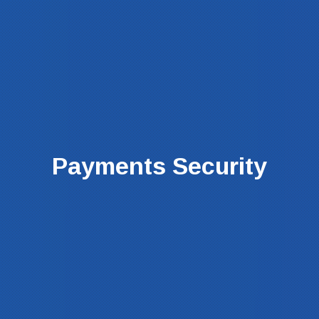
Payments Security