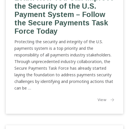
the Security of the U.S.
Payment System – Follow
the Secure Payments Task
Force Today
Protecting the security and integrity of the U.S.
payments system is a top priority and the
responsibility of all payments industry stakeholders.
Through unprecedented industry collaboration, the
Secure Payments Task Force has already started
laying the foundation to address payments security
challenges by identifying and promoting actions that
can be …
the article:
View