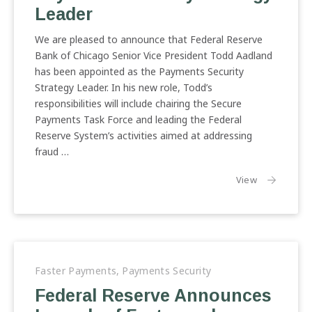
Leader
We are pleased to announce that Federal Reserve
Bank of Chicago Senior Vice President Todd Aadland
has been appointed as the Payments Security
Strategy Leader. In his new role, Todd’s
responsibilities will include chairing the Secure
Payments Task Force and leading the Federal
Reserve System’s activities aimed at addressing
fraud …
the article:
View
Faster Payments
,
Payments Security
Federal Reserve Announces