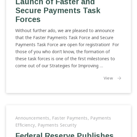
Launch of Faster and
Secure Payments Task
Forces
Without further ado, we are pleased to announce
that the Faster Payments Task Force and Secure
Payments Task Force are open for registration! For
those of you who don’t know, the formation of
these task forces is one of the first milestones to
come out of our Strategies for Improving …
the article:
View
Announcements
,
Faster Payments
,
Payments
Efficiency
,
Payments Security
Federal Reserve Publishes