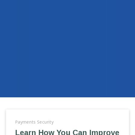
Payments Security
Learn How You Can Improve