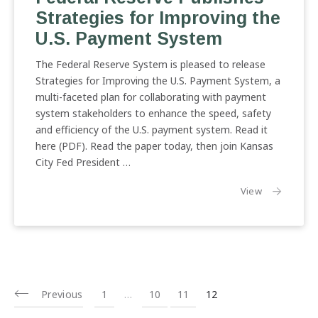
Strategies for Improving the
U.S. Payment System
The Federal Reserve System is pleased to release
Strategies for Improving the U.S. Payment System, a
multi-faceted plan for collaborating with payment
system stakeholders to enhance the speed, safety
and efficiency of the U.S. payment system. Read it
here (PDF). Read the paper today, then join Kansas
City Fed President …
the article:
View
Previous
1
…
10
11
12