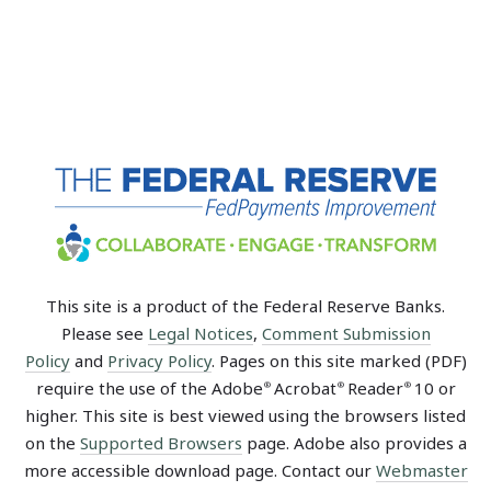
This site is a product of the Federal Reserve Banks.
Please see
Legal Notices
,
Comment Submission
Policy
and
Privacy Policy
. Pages on this site marked (PDF)
require the use of the Adobe
Acrobat
Reader
10 or
®
®
®
higher. This site is best viewed using the browsers listed
on the
Supported Browsers
page. Adobe also provides a
more accessible download page. Contact our
Webmaster