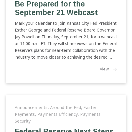
Be Prepared for the
September 21 Webcast
Mark your calendar to join Kansas City Fed President
Esther George and Federal Reserve Board Governor
Jay Powell on Thursday, September 21, for a webcast
at 11:00 a.m. ET. They will share views on the Federal
Reserve’s plans for near-term collaboration with the
industry to move closer to achieving the desired …
the article:
View
Announcements
,
Around the Fed
,
Faster
Payments
,
Payments Efficiency
,
Payments
Security
Federal Reserve Next Steps