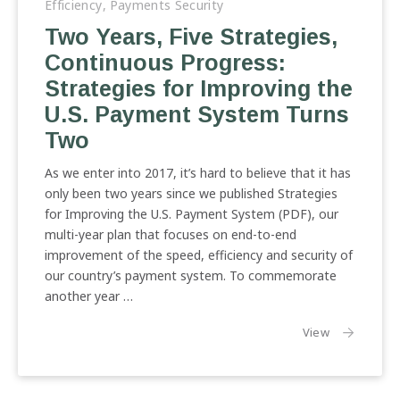
Efficiency
,
Payments Security
Previous
Nex
Two Years, Five Strategies,
Continuous Progress:
Strategies for Improving the
U.S. Payment System Turns
Two
As we enter into 2017, it’s hard to believe that it has
only been two years since we published Strategies
for Improving the U.S. Payment System (PDF), our
multi-year plan that focuses on end-to-end
improvement of the speed, efficiency and security of
our country’s payment system. To commemorate
another year …
the article:
View