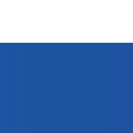
Clos
(Esc