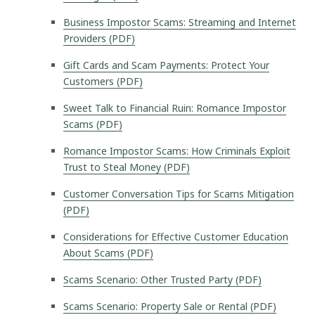
Business Impostor Scams: Streaming and Internet
Providers (PDF)
Gift Cards and Scam Payments: Protect Your
Customers (PDF)
Sweet Talk to Financial Ruin: Romance Impostor
Scams (PDF)
Romance Impostor Scams: How Criminals Exploit
Trust to Steal Money (PDF)
Customer Conversation Tips for Scams Mitigation
(PDF)
Considerations for Effective Customer Education
About Scams (PDF)
Scams Scenario: Other Trusted Party (PDF)
Scams Scenario: Property Sale or Rental (PDF)