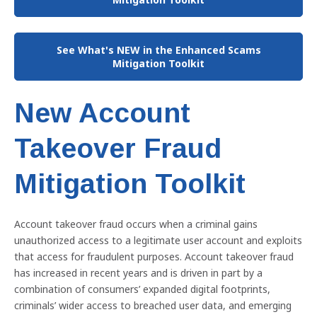
See What's NEW in the Enhanced Scams
Mitigation Toolkit
New Account
Takeover Fraud
Mitigation Toolkit
Account takeover fraud occurs when a criminal gains
unauthorized access to a legitimate user account and exploits
that access for fraudulent purposes. Account takeover fraud
has increased in recent years and is driven in part by a
combination of consumers’ expanded digital footprints,
criminals’ wider access to breached user data, and emerging