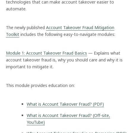
technologies that can make account takeover easier to
automate.
The newly published
Account Takeover Fraud Mitigation
Toolkit
includes the following easy-to-navigate modules:
Module 1: Account Takeover Fraud Basics
— Explains what
account takeover fraud is, why you should care and why it is
important to mitigate it.
This module provides education on:
What is Account Takeover Fraud? (PDF)
What is Account Takeover Fraud? (Off-site,
YouTube)