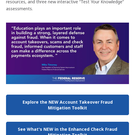
resources, and three new interactive “Test Your Knowledge”
assessments.
Explore the NEW Account Takeover Fraud
Mitigation Toolkit
See What's NEW in the Enhanced Check Fraud
Mitigation Toolkit