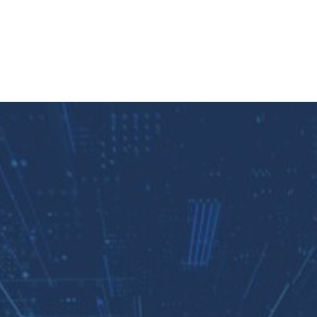
Clos
(Esc