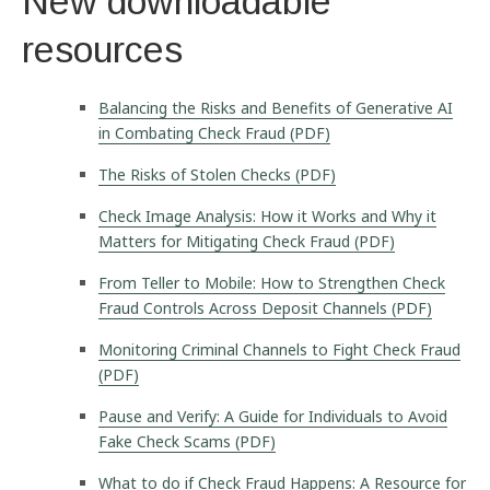
New downloadable
resources
Balancing the Risks and Benefits of Generative AI
in Combating Check Fraud (PDF)
The Risks of Stolen Checks (PDF)
Check Image Analysis: How it Works and Why it
Matters for Mitigating Check Fraud (PDF)
From Teller to Mobile: How to Strengthen Check
Fraud Controls Across Deposit Channels (PDF)
Monitoring Criminal Channels to Fight Check Fraud
(PDF)
Pause and Verify: A Guide for Individuals to Avoid
Fake Check Scams (PDF)
What to do if Check Fraud Happens: A Resource for