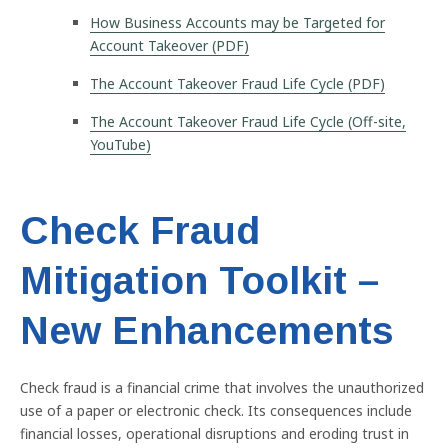
How Business Accounts may be Targeted for
Account Takeover (PDF)
The Account Takeover Fraud Life Cycle (PDF)
The Account Takeover Fraud Life Cycle (Off-site,
YouTube)
Check Fraud
Mitigation Toolkit –
New Enhancements
Previous
Nex
Check fraud is a financial crime that involves the unauthorized
use of a paper or electronic check. Its consequences include
financial losses, operational disruptions and eroding trust in