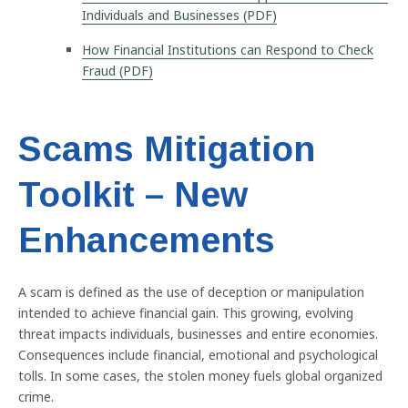
Individuals and Businesses (PDF)
How Financial Institutions can Respond to Check
Fraud (PDF)
Scams Mitigation
Toolkit – New
Enhancements
A scam is defined as the use of deception or manipulation
intended to achieve financial gain. This growing, evolving
threat impacts individuals, businesses and entire economies.
Consequences include financial, emotional and psychological
tolls. In some cases, the stolen money fuels global organized
crime.