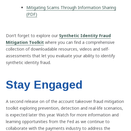
Mitigating Scams Through Information Sharing
(PDF)
Don’t forget to explore our
Synthetic Identity Fraud
Mitigation Toolkit
where you can find a comprehensive
collection of downloadable resources, videos and self-
assessments that let you evaluate your ability to identify
synthetic identity fraud.
Stay Engaged
A second release on of the account takeover fraud mitigation
toolkit exploring prevention, detection and real-life scenarios,
is expected later this year. Watch for more information and
learning opportunities from the Fed as we continue to
collaborate with the payments industry to address the