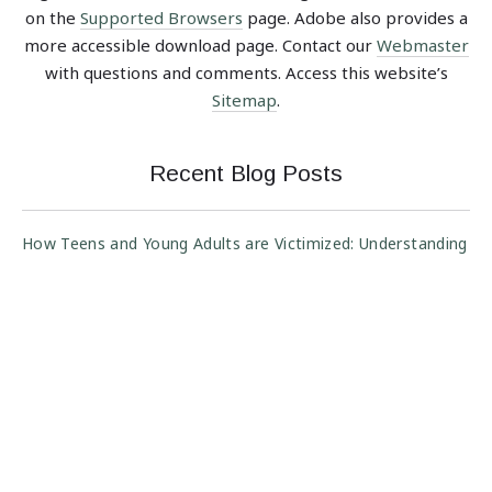
on the
Supported Browsers
page. Adobe also provides a
more accessible download page. Contact our
Webmaster
with questions and comments. Access this website’s
Sitemap
.
Recent Blog Posts
How Teens and Young Adults are Victimized: Understanding
Scam Risk Across Customer Segments
Protect Your Vacation from Property Rental Scams
Anyone Can be a Victim: Understanding Scam Risk Across
Customer Segments
The Art of Assessing Customer Intent: Authorized Party
Fraud Trends