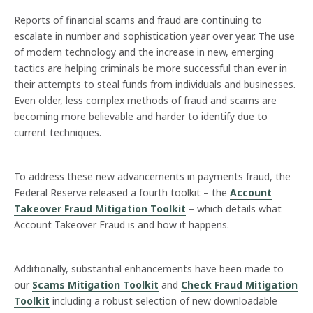
Reports of financial scams and fraud are continuing to
escalate in number and sophistication year over year. The use
of modern technology and the increase in new, emerging
tactics are helping criminals be more successful than ever in
their attempts to steal funds from individuals and businesses.
Even older, less complex methods of fraud and scams are
becoming more believable and harder to identify due to
current techniques.
To address these new advancements in payments fraud, the
Federal Reserve released a fourth toolkit – the
Account
Takeover Fraud Mitigation Toolkit
– which details what
Account Takeover Fraud is and how it happens.
Additionally, substantial enhancements have been made to
our
Scams Mitigation Toolkit
and
Check Fraud Mitigation
Toolkit
including a robust selection of new downloadable