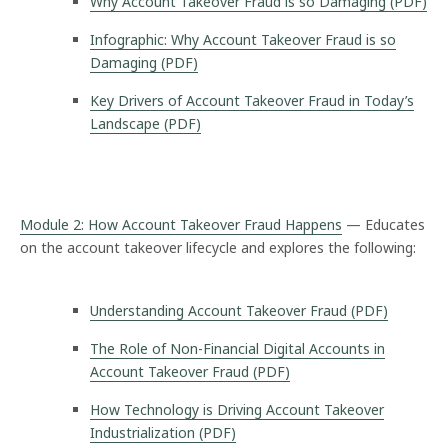
Why Account Takeover Fraud is so Damaging (PDF)
Infographic: Why Account Takeover Fraud is so
Damaging (PDF)
Key Drivers of Account Takeover Fraud in Today’s
Landscape (PDF)
Module 2: How Account Takeover Fraud Happens
— Educates
on the account takeover lifecycle and explores the following:
Understanding Account Takeover Fraud (PDF)
The Role of Non-Financial Digital Accounts in
Account Takeover Fraud (PDF)
How Technology is Driving Account Takeover
Industrialization (PDF)