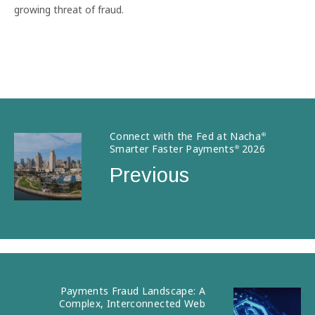
growing threat of fraud.
Connect with the Fed at Nacha
®
Smarter Faster Payments
2026
®
Previous
Payments Fraud Landscape: A
Complex, Interconnected Web