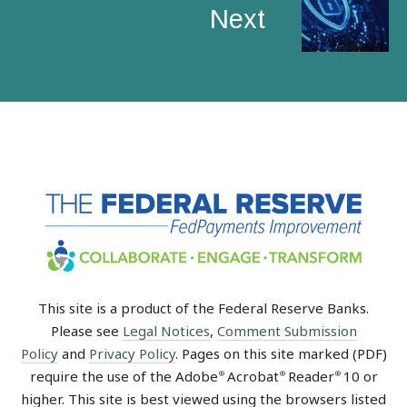
Next
This site is a product of the Federal Reserve Banks.
Please see
Legal Notices
,
Comment Submission
Policy
and
Privacy Policy
. Pages on this site marked (PDF)
require the use of the Adobe
Acrobat
Reader
10 or
®
®
®
higher. This site is best viewed using the browsers listed