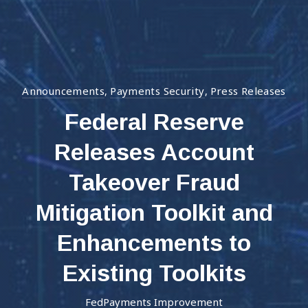
Announcements
Payments Security
Press Releases
,
,
Federal Reserve
Releases Account
Takeover Fraud
Mitigation Toolkit and
Enhancements to
Existing Toolkits
FedPayments Improvement