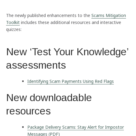
The newly published enhancements to the
Scams Mitigation
Toolkit
includes these additional resources and interactive
quizzes:
New ‘Test Your Knowledge’
assessments
Identifying Scam Payments Using Red Flags
New downloadable
resources
Package Delivery Scams: Stay Alert for Impostor
Messages (PDF)