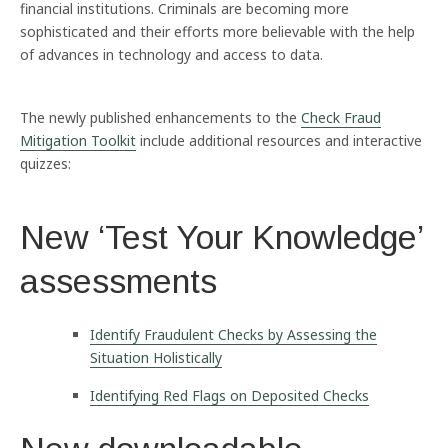
financial institutions. Criminals are becoming more
sophisticated and their efforts more believable with the help
of advances in technology and access to data.
The newly published enhancements to the
Check Fraud
Mitigation Toolkit
include additional resources and interactive
quizzes:
New ‘Test Your Knowledge’
assessments
Identify Fraudulent Checks by Assessing the
Situation Holistically
Identifying Red Flags on Deposited Checks